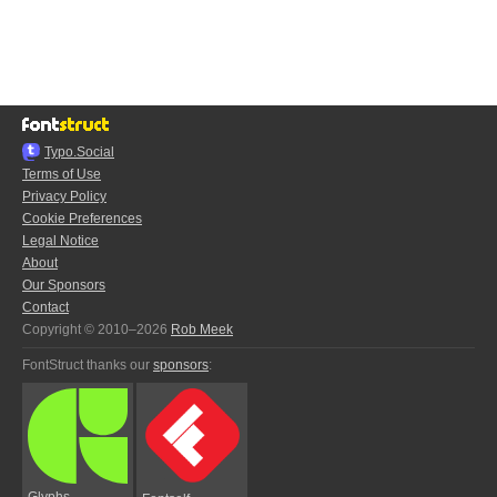
Typo.Social
Terms of Use
Privacy Policy
Cookie Preferences
Legal Notice
About
Our Sponsors
Contact
Copyright © 2010–2026
Rob Meek
FontStruct thanks our
sponsors
:
Glyphs