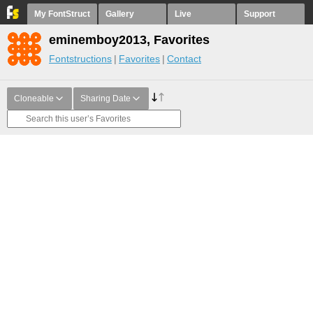
My FontStruct
Gallery
Live
Support
eminemboy2013, Favorites
Fontstructions
Favorites
Contact
Cloneable
Sharing Date