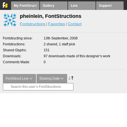
My FontStruct
Gallery
Live
Support
pheinlein, FontStructions
Fontstructions
Favorites
Contact
Fontstructing since
13th September, 2008
Fontstructions
2 shared, 1 staff pick
Shared Glyphs
151
Downloads
97 downloads made of this designer’s work
Comments Made
0
FontStruct Lice
Sharing Date