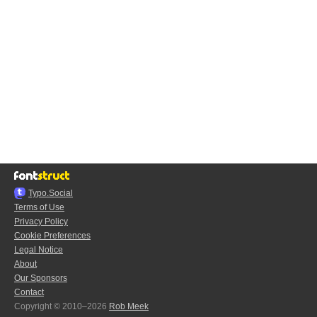
Typo.Social
Terms of Use
Privacy Policy
Cookie Preferences
Legal Notice
About
Our Sponsors
Contact
Copyright © 2010–2026
Rob Meek