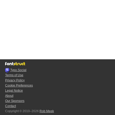
Typo.Social
Terms of Use
Privacy Policy
Cookie Preferences
Legal Notice
About
Our Sponsors
Contact
Copyright © 2010–2026
Rob Meek