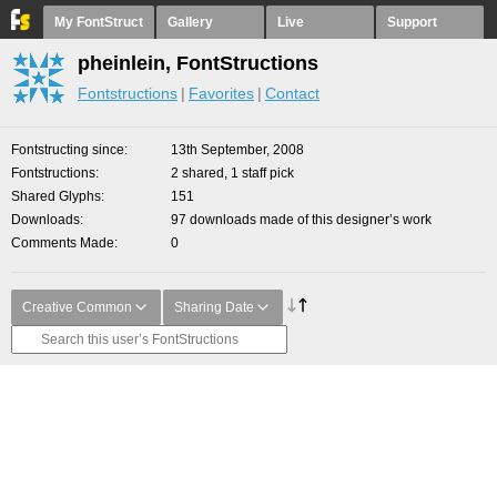
My FontStruct
Gallery
Live
Support
pheinlein, FontStructions
Fontstructions
Favorites
Contact
Fontstructing since
13th September, 2008
Fontstructions
2 shared, 1 staff pick
Shared Glyphs
151
Downloads
97 downloads made of this designer’s work
Comments Made
0
Creative Common
Sharing Date