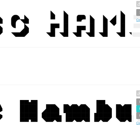
Cr
Cr