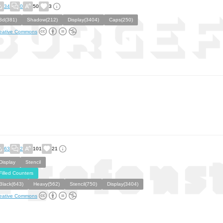
34
0
50
3
3d(381)
Shadow(212)
Display(3404)
Caps(250)
eative Commons
63
2
101
21
Display
Stencil
Filled Counters
Black(643)
Heavy(562)
Stencil(750)
Display(3404)
eative Commons