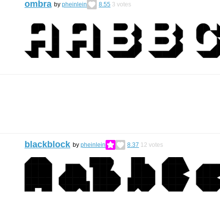
ombra
by
pheinlein
8.55
3
votes
blackblock
by
pheinlein
8.37
12
votes