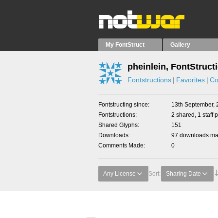
My FontStruct
Gallery
pheinlein, FontStruct
Fontstructions
Favorites
Co
Fontstructing since
13th September, 
Fontstructions
2 shared, 1 staff p
Shared Glyphs
151
Downloads
97 downloads mad
Comments Made
0
Any License
Sort:
Sharing Date