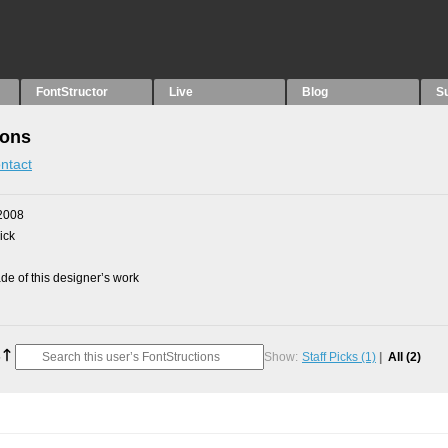
FontStructor
Live
Blog
S
ions
ntact
2008
ick
e of this designer’s work
Show:
Staff Picks
(1)
All
(2)