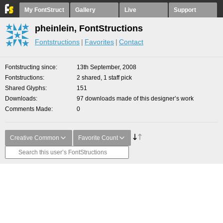
My FontStruct
Gallery
Live
Support
pheinlein, FontStructions
Fontstructions
Favorites
Contact
Fontstructing since
13th September, 2008
Fontstructions
2 shared, 1 staff pick
Shared Glyphs
151
Downloads
97 downloads made of this designer’s work
Comments Made
0
Creative Common
Favorite Count