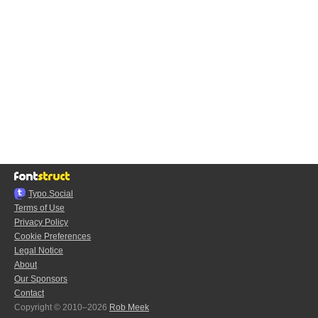
Typo.Social
Terms of Use
Privacy Policy
Cookie Preferences
Legal Notice
About
Our Sponsors
Contact
Copyright © 2010–2026
Rob Meek