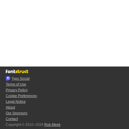
Typo.Social
Terms of Use
Privacy Policy
Cookie Preferences
Legal Notice
About
Our Sponsors
Contact
Copyright © 2010–2026
Rob Meek