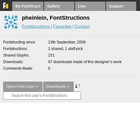
My FontStruct
Gallery
Live
Support
pheinlein, FontStructions
Fontstructions
Favorites
Contact
Fontstructing since
13th September, 2008
Fontstructions
2 shared, 1 staff pick
Shared Glyphs
151
Downloads
97 downloads made of this designer’s work
Comments Made
0
Open Font Licen
Downloads