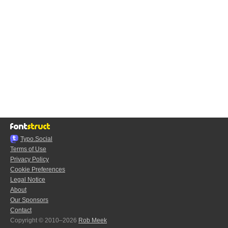
Typo.Social
Terms of Use
Privacy Policy
Cookie Preferences
Legal Notice
About
Our Sponsors
Contact
Copyright © 2010–2026
Rob Meek