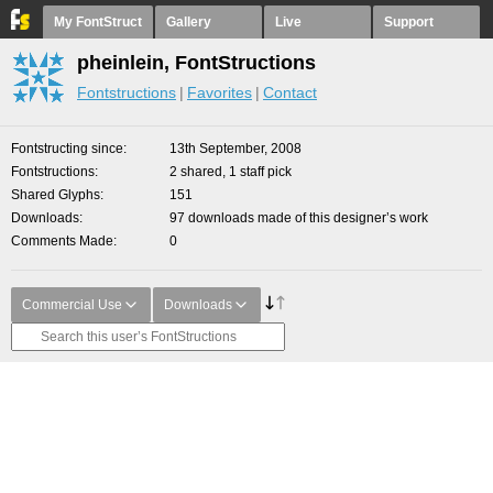
My FontStruct
Gallery
Live
Support
pheinlein, FontStructions
Fontstructions
Favorites
Contact
Fontstructing since
13th September, 2008
Fontstructions
2 shared, 1 staff pick
Shared Glyphs
151
Downloads
97 downloads made of this designer’s work
Comments Made
0
Commercial Use
Downloads