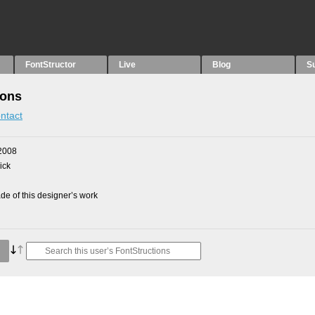
FontStructor
Live
Blog
S
ions
ntact
2008
ick
e of this designer’s work