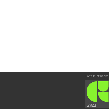
FontStruct thanks
Glyphs