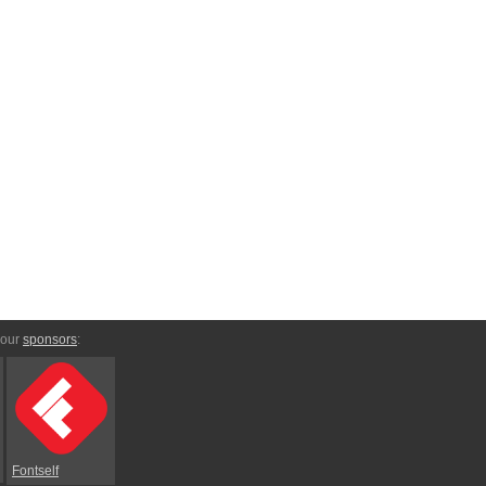
 our
sponsors
:
Fontself