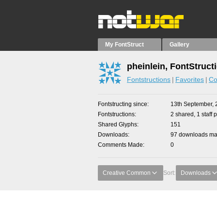
My FontStruct
Gallery
pheinlein, FontStruct
Fontstructions
Favorites
Co
Fontstructing since
13th September, 
Fontstructions
2 shared, 1 staff p
Shared Glyphs
151
Downloads
97 downloads mad
Comments Made
0
Creative Common
Sort:
Downloads