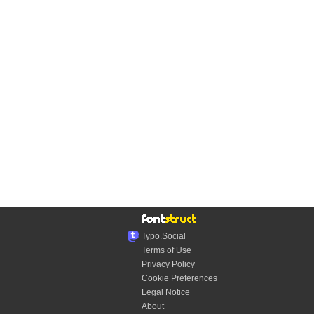
Typo.Social
Terms of Use
Privacy Policy
Cookie Preferences
Legal Notice
About