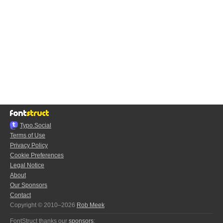
Typo.Social
Terms of Use
Privacy Policy
Cookie Preferences
Legal Notice
About
Our Sponsors
Contact
Copyright © 2010–2026
Rob Meek
FontStruct thanks our
sponsors
: