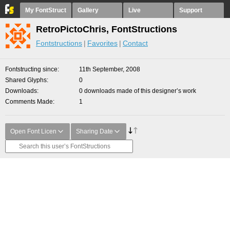
My FontStruct
Gallery
Live
Support
RetroPictoChris, FontStructions
Fontstructions
Favorites
Contact
Fontstructing since
11th September, 2008
Shared Glyphs
0
Downloads
0 downloads made of this designer’s work
Comments Made
1
Open Font Licen
Sharing Date