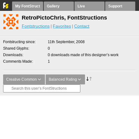
My FontStruct
Gallery
Live
Support
RetroPictoChris, FontStructions
Fontstructions
Favorites
Contact
Fontstructing since
11th September, 2008
Shared Glyphs
0
Downloads
0 downloads made of this designer’s work
Comments Made
1
Creative Common
Balanced Rating