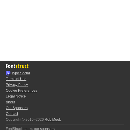
Typo.Social
Terms of Use
Privacy Policy
Cookie Preferences
Legal Notice
About
Our Sponsors
Contact
Copyright © 2010–2026
Rob Meek
FontStruct thanks our
sponsors
: