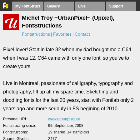
My FontStruct
Gallery
Live
Support
Michel Troy ~UrbanPixel~ (Upixel),
FontStructions
Fontstructions
Favorites
Contact
Pixel lover! Start in late 82 when my dad bought me a C64
when I was 12. C64 came with only one font, so you've to
create yours.
Live in Montreal, passionate of calligraphy, typography and
photography, fill up all my spare time. Sketching and
doodling fonts for the last 20 years, start with Fontlab only 2
years ago and more seriouly in FS begining of 2010.
Personal URL
www.urbanpixel.ca
Fontstructing since
9th September, 2008
Fontstructions
19 shared, 14 staff picks
Shared Glyphs
2477