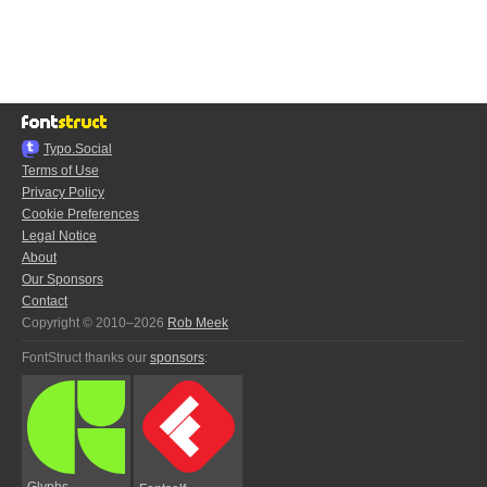
Typo.Social
Terms of Use
Privacy Policy
Cookie Preferences
Legal Notice
About
Our Sponsors
Contact
Copyright © 2010–2026
Rob Meek
FontStruct thanks our
sponsors
:
Glyphs