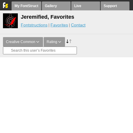
My FontStruct
Gallery
Live
Support
Jeremified, Favorites
Fontstructions
Favorites
Contact
Creative Common
Rating