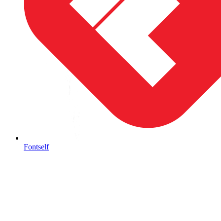
Fontself