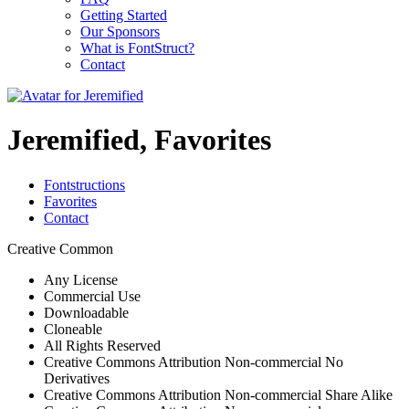
Getting Started
Our Sponsors
What is FontStruct?
Contact
Jeremified, Favorites
Fontstructions
Favorites
Contact
Creative Common
Any License
Commercial Use
Downloadable
Cloneable
All Rights Reserved
Creative Commons Attribution Non-commercial No
Derivatives
Creative Commons Attribution Non-commercial Share Alike