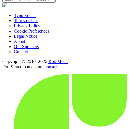
Typo.Social
Terms of Use
Privacy Policy
Cookie Preferences
Legal Notice
About
Our Sponsors
Contact
Copyright © 2010–2026
Rob Meek
FontStruct thanks our
sponsors
: