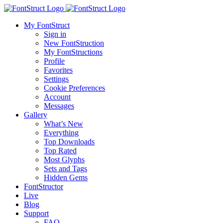
My FontStruct
Sign in
New FontStruction
My FontStructions
Profile
Favorites
Settings
Cookie Preferences
Account
Messages
Gallery
What’s New
Everything
Top Downloads
Top Rated
Most Glyphs
Sets and Tags
Hidden Gems
FontStructor
Live
Blog
Support
FAQ