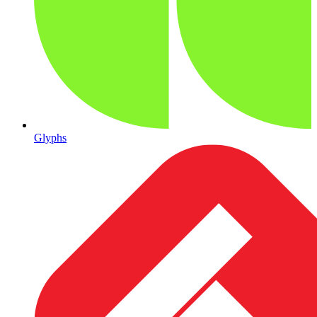
Glyphs