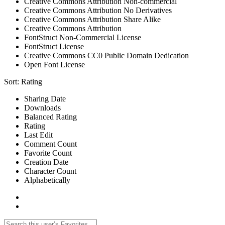
Creative Commons Attribution Non-commercial
Creative Commons Attribution No Derivatives
Creative Commons Attribution Share Alike
Creative Commons Attribution
FontStruct Non-Commercial License
FontStruct License
Creative Commons CC0 Public Domain Dedication
Open Font License
Sort:
Rating
Sharing Date
Downloads
Balanced Rating
Rating
Last Edit
Comment Count
Favorite Count
Creation Date
Character Count
Alphabetically