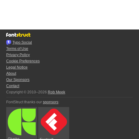
Typo.Social
Terms of Use
Privacy Policy
Cookie Preferences
Legal Notice
About
Our Sponsors
Contact
Copyright © 2010–2026
Rob Meek
FontStruct thanks our
sponsors
:
Glyphs