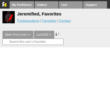
My FontStruct
Gallery
Live
Support
Jeremified, Favorites
Fontstructions
Favorites
Contact
Open Font Licen
Last Edit