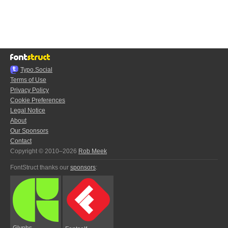
Typo.Social
Terms of Use
Privacy Policy
Cookie Preferences
Legal Notice
About
Our Sponsors
Contact
Copyright © 2010–2026
Rob Meek
FontStruct thanks our
sponsors
:
Glyphs