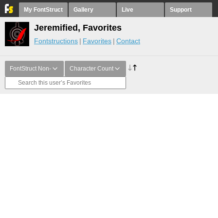
My FontStruct
Gallery
Live
Support
Jeremified, Favorites
Fontstructions
Favorites
Contact
FontStruct Non-
Character Count