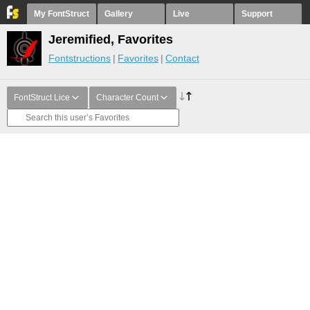
My FontStruct
Gallery
Live
Support
Jeremified, Favorites
Fontstructions
Favorites
Contact
FontStruct Lice
Character Count