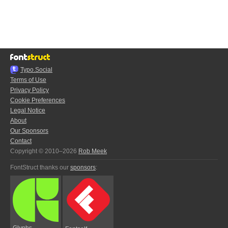
Typo.Social
Terms of Use
Privacy Policy
Cookie Preferences
Legal Notice
About
Our Sponsors
Contact
Copyright © 2010–2026
Rob Meek
FontStruct thanks our
sponsors
:
Glyphs