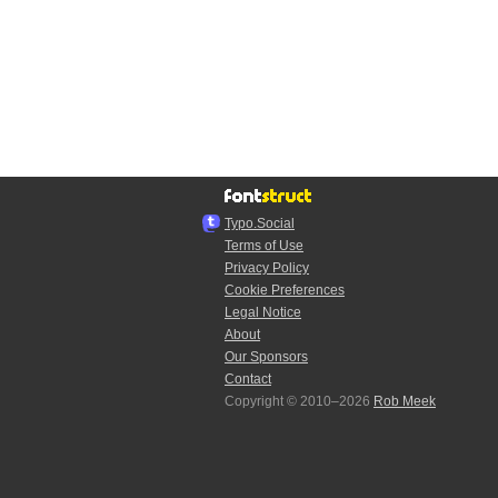
Typo.Social
Terms of Use
Privacy Policy
Cookie Preferences
Legal Notice
About
Our Sponsors
Contact
Copyright © 2010–2026
Rob Meek