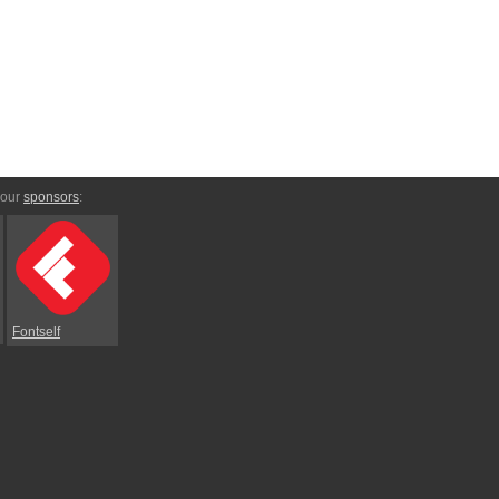
 our
sponsors
:
Fontself