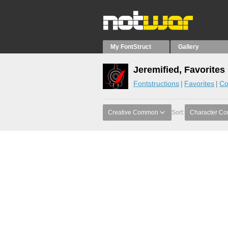
My FontStruct
Gallery
Jeremified, Favorites
Fontstructions
Favorites
Co
Creative Common
Sort:
Character Co