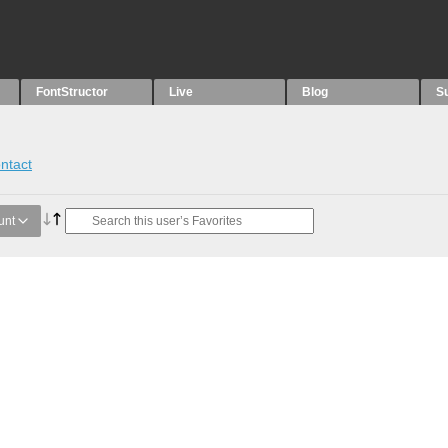
FontStructor
Live
Blog
S
ntact
unt