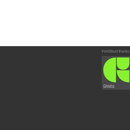
FontStruct thanks
Glyphs