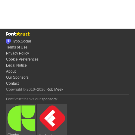
Typo.Social
Terms of Use
Privacy Policy
Cookie Preferences
Legal Notice
About
Our Sponsors
Contact
Copyright © 2010–2026
Rob Meek
FontStruct thanks our
sponsors
:
Glyphs