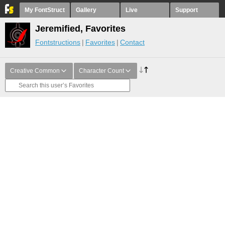
My FontStruct
Gallery
Live
Support
Jeremified, Favorites
Fontstructions
Favorites
Contact
Creative Common
Character Count