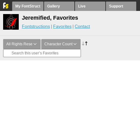
My FontStruct
Gallery
Live
Support
Jeremified, Favorites
Fontstructions
Favorites
Contact
All Rights Rese
Character Count