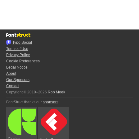
Typo.Social
Terms of Use
Privacy Policy
Cookie Preferences
Legal Notice
About
Our Sponsors
Contact
Copyright © 2010–2026
Rob Meek
FontStruct thanks our
sponsors
:
Glyphs