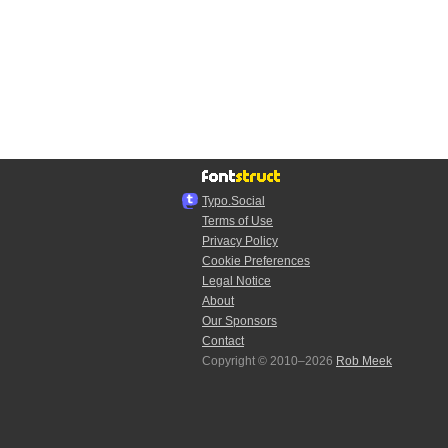
Typo.Social
Terms of Use
Privacy Policy
Cookie Preferences
Legal Notice
About
Our Sponsors
Contact
Copyright © 2010–2026
Rob Meek