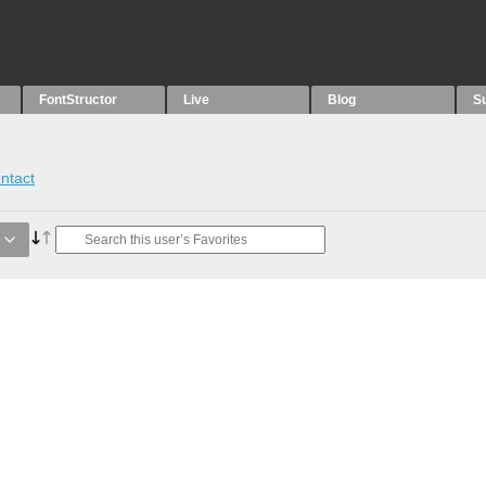
FontStructor
Live
Blog
S
ntact
e