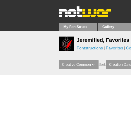
My FontStruct
Gallery
Jeremified, Favorites
Fontstructions
Favorites
Co
Creative Common
Sort:
Creation Dat