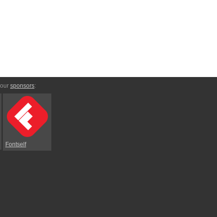
 our
sponsors
:
Fontself