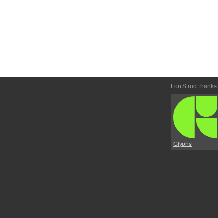
FontStruct thanks
Glyphs