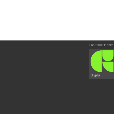
FontStruct thanks
Glyphs