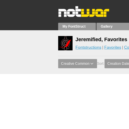
My FontStruct
Gallery
Jeremified, Favorites
Fontstructions
Favorites
Co
Creative Common
Sort:
Creation Dat