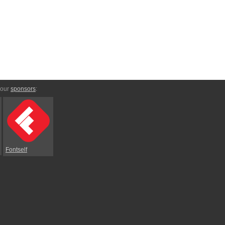
 our
sponsors
:
Fontself