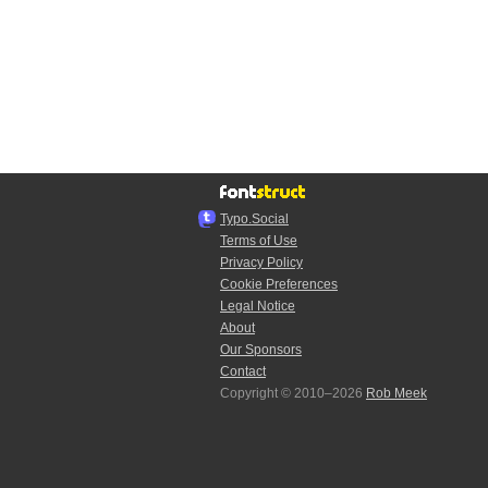
Typo.Social
Terms of Use
Privacy Policy
Cookie Preferences
Legal Notice
About
Our Sponsors
Contact
Copyright © 2010–2026
Rob Meek