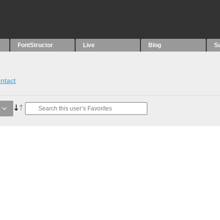
FontStructor
Live
Blog
S
ntact
e