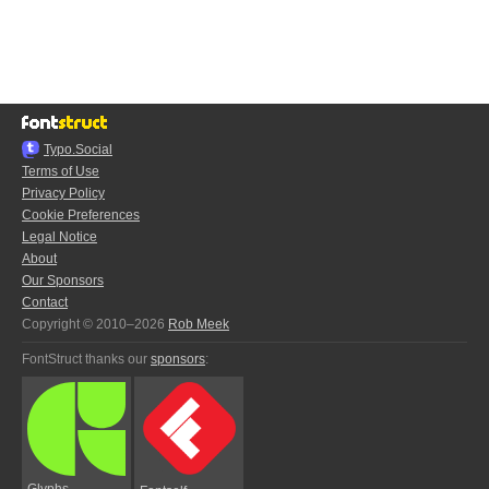
Typo.Social
Terms of Use
Privacy Policy
Cookie Preferences
Legal Notice
About
Our Sponsors
Contact
Copyright © 2010–2026
Rob Meek
FontStruct thanks our
sponsors
:
Glyphs