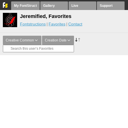
My FontStruct
Gallery
Live
Support
Jeremified, Favorites
Fontstructions
Favorites
Contact
Creative Common
Creation Date