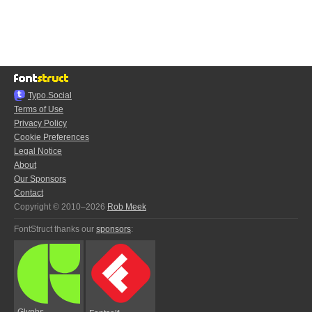
Typo.Social
Terms of Use
Privacy Policy
Cookie Preferences
Legal Notice
About
Our Sponsors
Contact
Copyright © 2010–2026
Rob Meek
FontStruct thanks our
sponsors
:
Glyphs