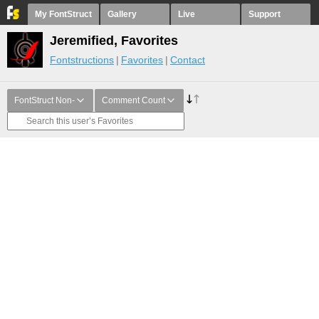
My FontStruct
Gallery
Live
Support
Jeremified, Favorites
Fontstructions
Favorites
Contact
FontStruct Non-
Comment Count