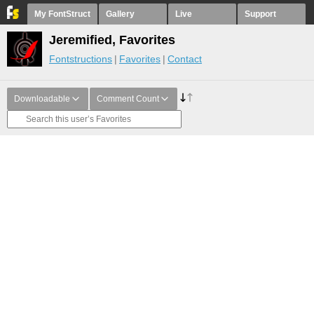
My FontStruct
Gallery
Live
Support
Jeremified, Favorites
Fontstructions
Favorites
Contact
Downloadable
Comment Count