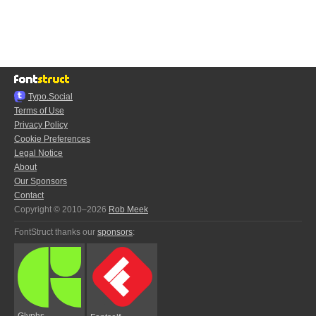
Typo.Social
Terms of Use
Privacy Policy
Cookie Preferences
Legal Notice
About
Our Sponsors
Contact
Copyright © 2010–2026
Rob Meek
FontStruct thanks our
sponsors
:
Glyphs