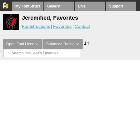
My FontStruct
Gallery
Live
Support
Jeremified, Favorites
Fontstructions
Favorites
Contact
Open Font Licen
Balanced Rating