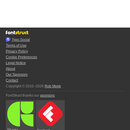
Typo.Social
Terms of Use
Privacy Policy
Cookie Preferences
Legal Notice
About
Our Sponsors
Contact
Copyright © 2010–2026
Rob Meek
FontStruct thanks our
sponsors
:
Glyphs