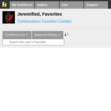
My FontStruct
Gallery
Live
Support
Jeremified, Favorites
Fontstructions
Favorites
Contact
FontStruct Lice
Balanced Rating