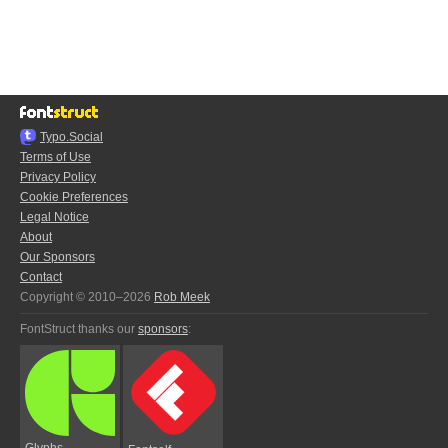
Typo.Social
Terms of Use
Privacy Policy
Cookie Preferences
Legal Notice
About
Our Sponsors
Contact
Copyright © 2010–2026
Rob Meek
FontStruct thanks our
sponsors
:
Glyphs