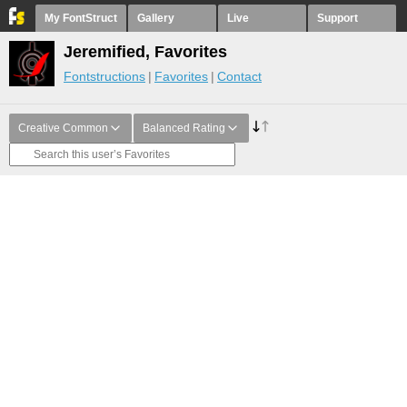
My FontStruct
Gallery
Live
Support
Jeremified, Favorites
Fontstructions
Favorites
Contact
Creative Common
Balanced Rating