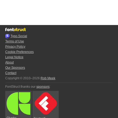
Typo.Social
Terms of Use
Privacy Policy
Cookie Preferences
Legal Notice
About
Our Sponsors
Contact
Copyright © 2010–2026
Rob Meek
FontStruct thanks our
sponsors
:
Glyphs