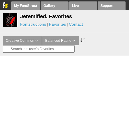
My FontStruct
Gallery
Live
Support
Jeremified, Favorites
Fontstructions
Favorites
Contact
Creative Common
Balanced Rating