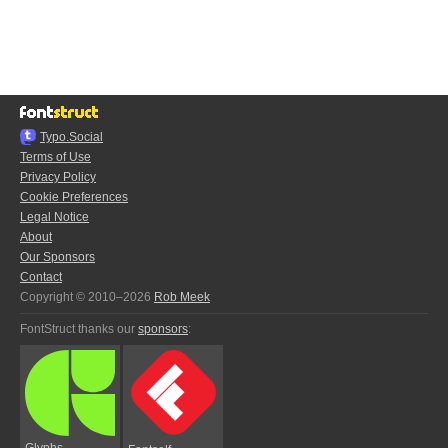
Typo.Social
Terms of Use
Privacy Policy
Cookie Preferences
Legal Notice
About
Our Sponsors
Contact
Copyright © 2010–2026
Rob Meek
FontStruct thanks our
sponsors
:
Glyphs