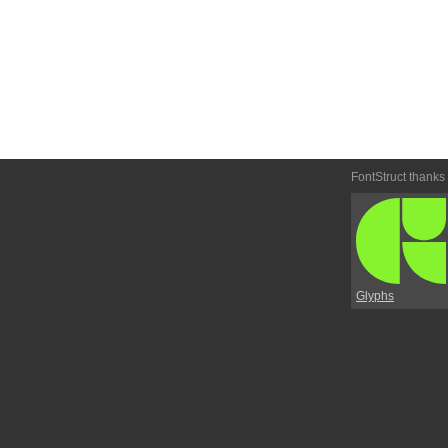
FontStruct thanks
Glyphs