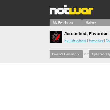
My FontStruct
Gallery
Jeremified, Favorites
Fontstructions
Favorites
Co
Creative Common
Sort:
Alphabeticall