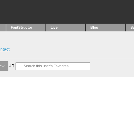
FontStructor
Live
Blog
S
ntact
y