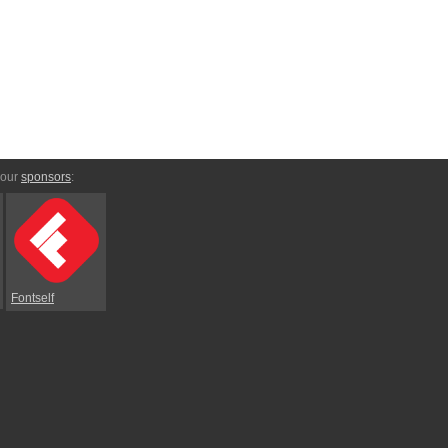
 our
sponsors
:
Fontself