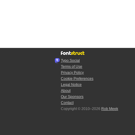
Typo.Social
Terms of Use
Privacy Policy
Cookie Preferences
Legal Notice
About
Our Sponsors
Contact
Copyright © 2010–2026
Rob Meek