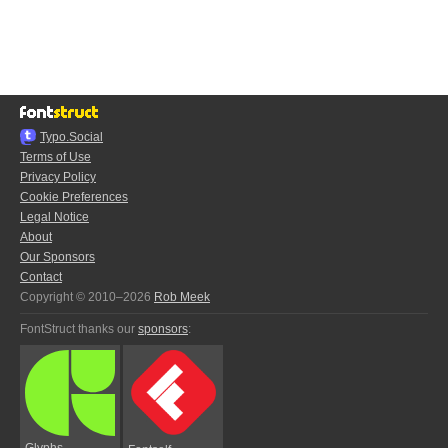
Typo.Social
Terms of Use
Privacy Policy
Cookie Preferences
Legal Notice
About
Our Sponsors
Contact
Copyright © 2010–2026
Rob Meek
FontStruct thanks our
sponsors
:
Glyphs