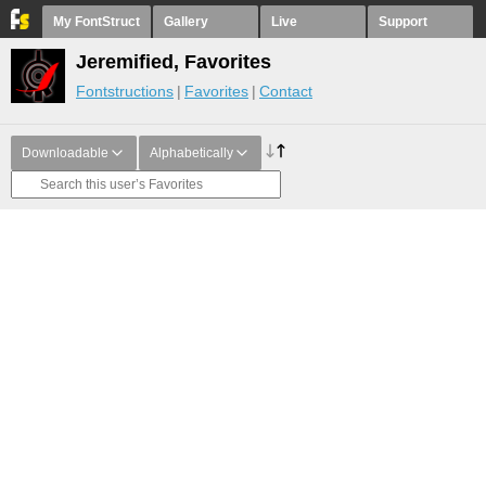
My FontStruct
Gallery
Live
Support
Jeremified, Favorites
Fontstructions
Favorites
Contact
Downloadable
Alphabetically