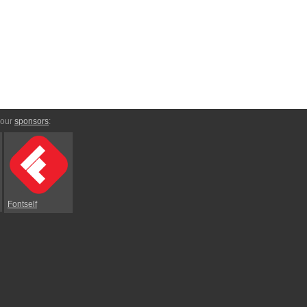
 our
sponsors
:
Fontself