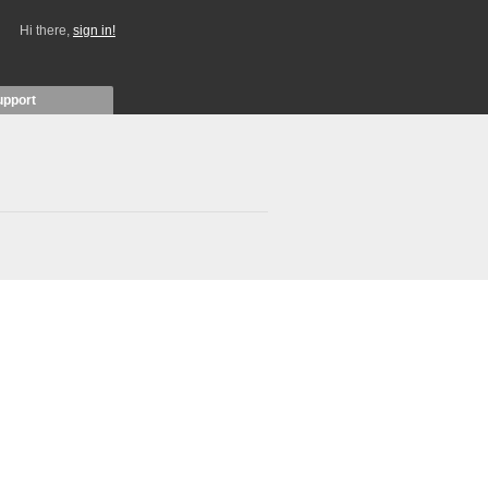
Hi there,
sign in!
upport