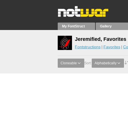
My FontStruct
Gallery
Jeremified, Favorites
Fontstructions
Favorites
Co
Cloneable
Sort:
Alphabetically