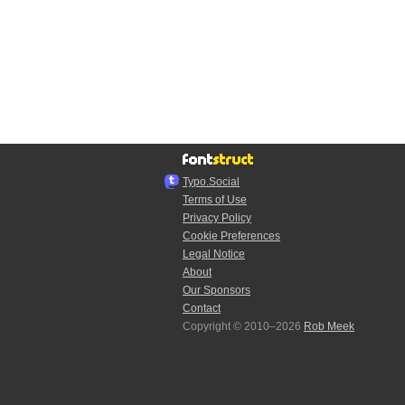
Typo.Social
Terms of Use
Privacy Policy
Cookie Preferences
Legal Notice
About
Our Sponsors
Contact
Copyright © 2010–2026
Rob Meek