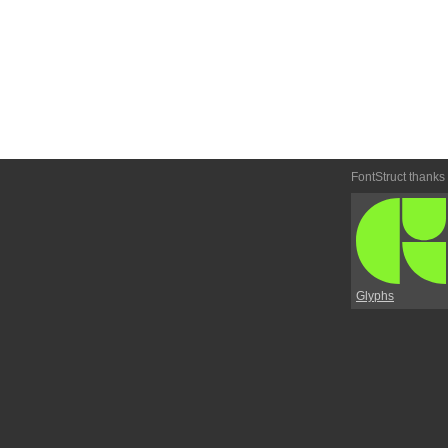
FontStruct thanks
Glyphs