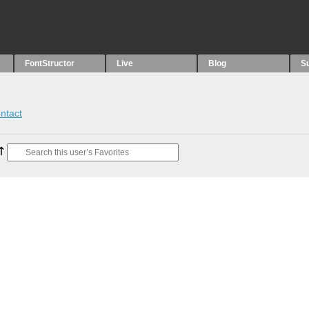
FontStructor
Live
Blog
S
ntact