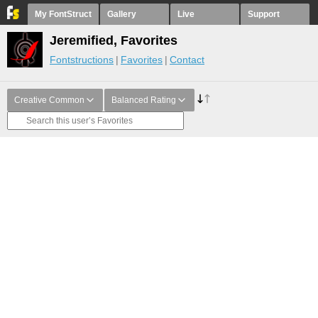
My FontStruct
Gallery
Live
Support
Jeremified, Favorites
Fontstructions
Favorites
Contact
Creative Common
Balanced Rating