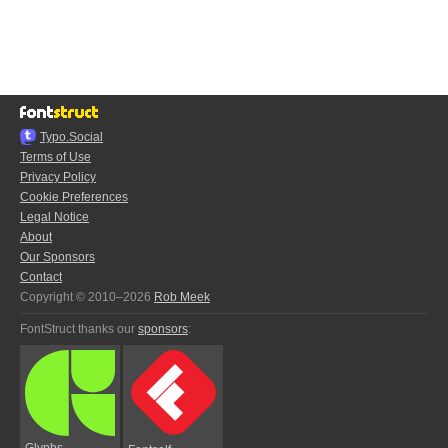
Typo.Social
Terms of Use
Privacy Policy
Cookie Preferences
Legal Notice
About
Our Sponsors
Contact
Copyright © 2010–2026
Rob Meek
FontStruct thanks our
sponsors
:
Glyphs