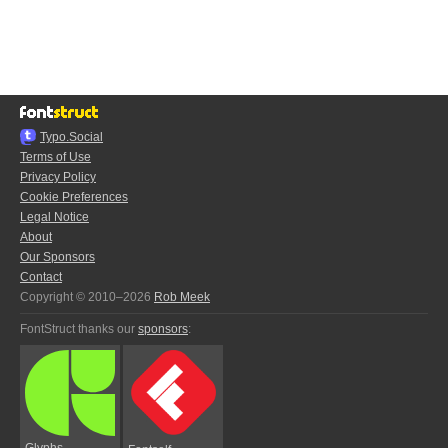
Typo.Social
Terms of Use
Privacy Policy
Cookie Preferences
Legal Notice
About
Our Sponsors
Contact
Copyright © 2010–2026
Rob Meek
FontStruct thanks our
sponsors
:
Glyphs