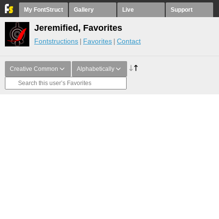
My FontStruct
Gallery
Live
Support
Jeremified, Favorites
Fontstructions
Favorites
Contact
Creative Common
Alphabetically