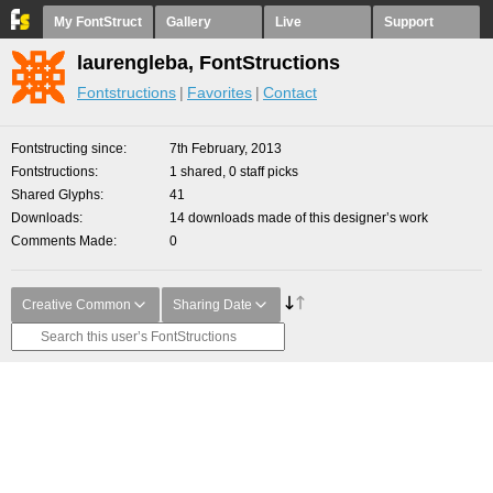
My FontStruct
Gallery
Live
Support
laurengleba, FontStructions
Fontstructions
Favorites
Contact
Fontstructing since
7th February, 2013
Fontstructions
1 shared, 0 staff picks
Shared Glyphs
41
Downloads
14 downloads made of this designer’s work
Comments Made
0
Creative Common
Sharing Date