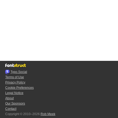
Typo.Social
Terms of Use
Privacy Policy
Cookie Preferences
Legal Notice
About
Our Sponsors
Contact
Copyright © 2010–2026
Rob Meek