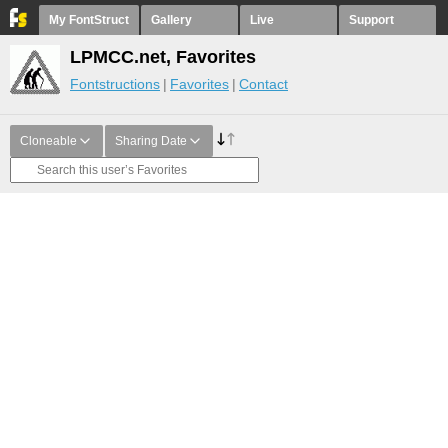
My FontStruct
Gallery
Live
Support
LPMCC.net, Favorites
Fontstructions
Favorites
Contact
Cloneable
Sharing Date