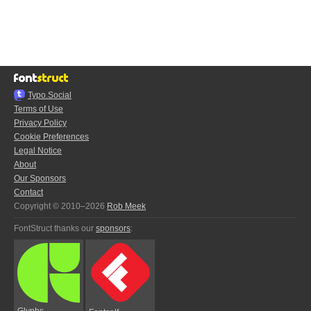
Typo.Social
Terms of Use
Privacy Policy
Cookie Preferences
Legal Notice
About
Our Sponsors
Contact
Copyright © 2010–2026
Rob Meek
FontStruct thanks our
sponsors
:
Glyphs