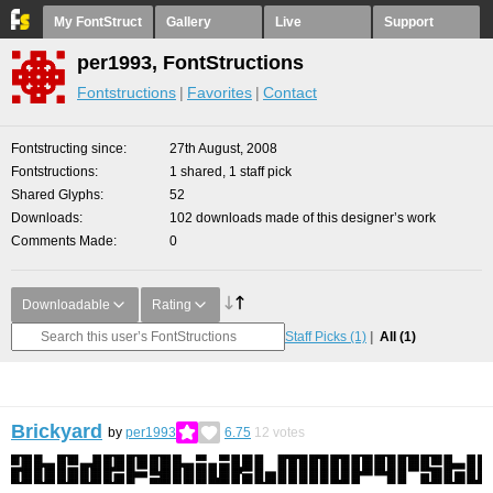
My FontStruct
Gallery
Live
Support
per1993, FontStructions
Fontstructions
Favorites
Contact
Fontstructing since
27th August, 2008
Fontstructions
1 shared, 1 staff pick
Shared Glyphs
52
Downloads
102 downloads made of this designer’s work
Comments Made
0
Downloadable
Rating
Staff Picks
(1)
All
(1)
Brickyard
by
per1993
6.75
12
votes