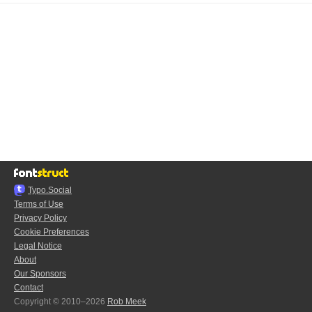
Typo.Social
Terms of Use
Privacy Policy
Cookie Preferences
Legal Notice
About
Our Sponsors
Contact
Copyright © 2010–2026
Rob Meek