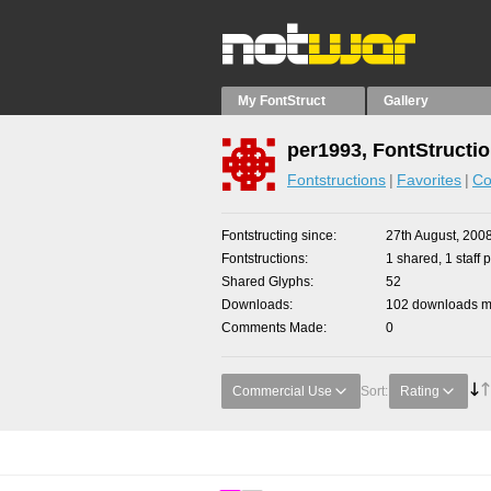
My FontStruct
Gallery
per1993, FontStructi
Fontstructions
Favorites
Co
Fontstructing since
27th August, 200
Fontstructions
1 shared, 1 staff p
Shared Glyphs
52
Downloads
102 downloads ma
Comments Made
0
Commercial Use
Sort:
Rating