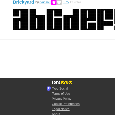
Brickyard
by
per1993
6.75
12
votes
Typo.Social
Terms of Use
Privacy Policy
Cookie Preferences
Legal Notice
About