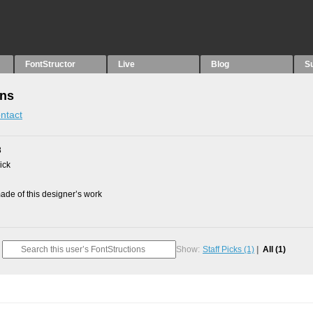
FontStructor
Live
Blog
S
ons
ntact
8
ick
de of this designer’s work
Show:
Staff Picks
(1)
All
(1)