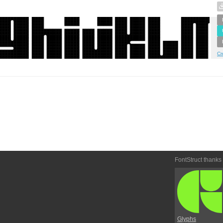
Cr
FontStruct thanks
Glyphs