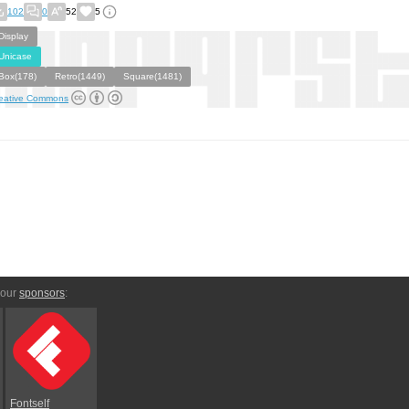
102
0
52
5
Display
Unicase
Box(178)
Retro(1449)
Square(1481)
eative Commons
 our
sponsors
:
Fontself