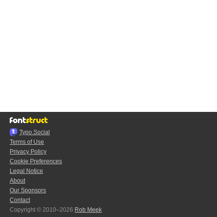
Typo.Social
Terms of Use
Privacy Policy
Cookie Preferences
Legal Notice
About
Our Sponsors
Contact
Copyright © 2010–2026
Rob Meek