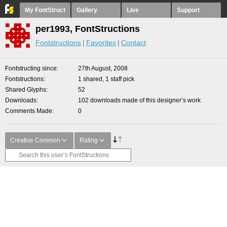
My FontStruct
Gallery
Live
Support
per1993, FontStructions
Fontstructions
Favorites
Contact
Fontstructing since
27th August, 2008
Fontstructions
1 shared, 1 staff pick
Shared Glyphs
52
Downloads
102 downloads made of this designer’s work
Comments Made
0
Creative Common
Rating