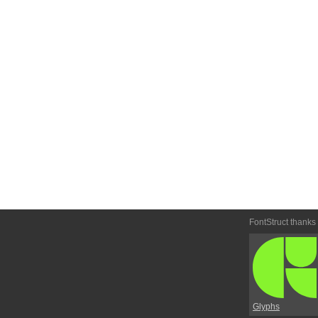
FontStruct thanks
Glyphs