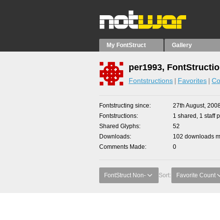
My FontStruct
Gallery
per1993, FontStructi
Fontstructions
Favorites
Co
Fontstructing since
27th August, 200
Fontstructions
1 shared, 1 staff p
Shared Glyphs
52
Downloads
102 downloads ma
Comments Made
0
FontStruct Non-
Sort:
Favorite Count