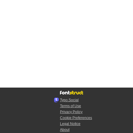
Typo.Social
Terms of Use
Privacy Policy
Cookie Preferences
Legal Notice
About