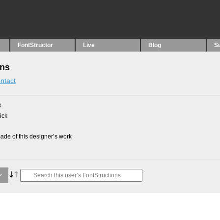
FontStructor
Live
Blog
S
ons
ntact
8
ick
de of this designer’s work