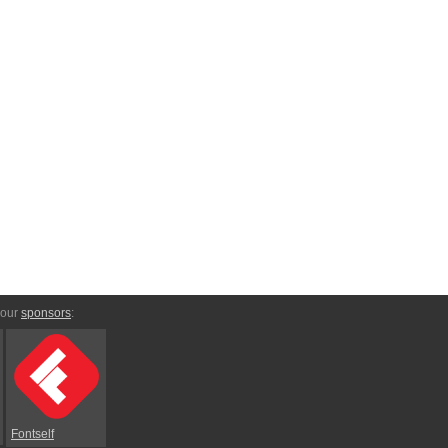
 our
sponsors
:
Fontself