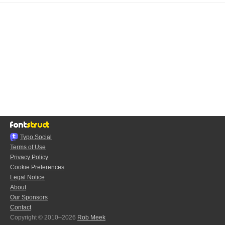
Typo.Social
Terms of Use
Privacy Policy
Cookie Preferences
Legal Notice
About
Our Sponsors
Contact
Copyright © 2010–2026
Rob Meek