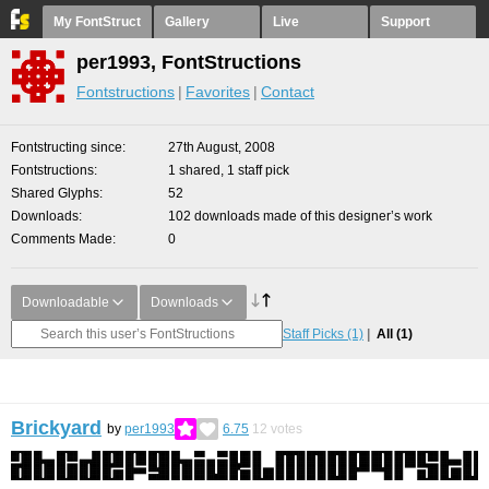
My FontStruct
Gallery
Live
Support
per1993, FontStructions
Fontstructions
Favorites
Contact
Fontstructing since
27th August, 2008
Fontstructions
1 shared, 1 staff pick
Shared Glyphs
52
Downloads
102 downloads made of this designer’s work
Comments Made
0
Downloadable
Downloads
Staff Picks
(1)
All
(1)
Brickyard
by
per1993
6.75
12
votes