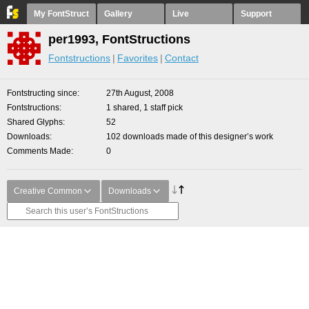
My FontStruct
Gallery
Live
Support
per1993, FontStructions
Fontstructions
Favorites
Contact
Fontstructing since
27th August, 2008
Fontstructions
1 shared, 1 staff pick
Shared Glyphs
52
Downloads
102 downloads made of this designer’s work
Comments Made
0
Creative Common
Downloads