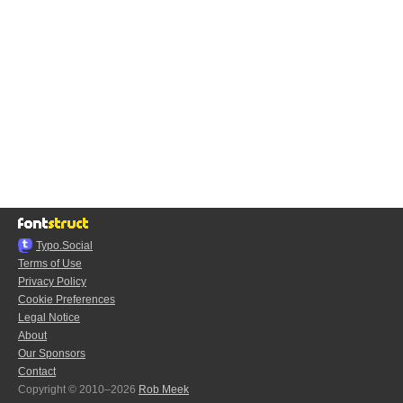
Typo.Social
Terms of Use
Privacy Policy
Cookie Preferences
Legal Notice
About
Our Sponsors
Contact
Copyright © 2010–2026
Rob Meek