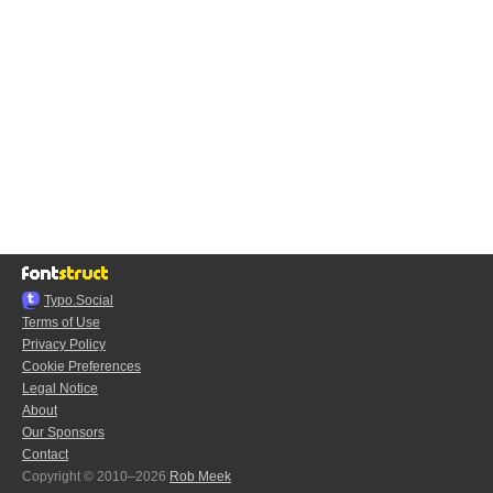
Typo.Social
Terms of Use
Privacy Policy
Cookie Preferences
Legal Notice
About
Our Sponsors
Contact
Copyright © 2010–2026
Rob Meek