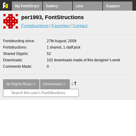
My FontStruct
Gallery
Live
Support
per1993, FontStructions
Fontstructions
Favorites
Contact
Fontstructing since
27th August, 2008
Fontstructions
1 shared, 1 staff pick
Shared Glyphs
52
Downloads
102 downloads made of this designer’s work
Comments Made
0
All Rights Rese
Downloads