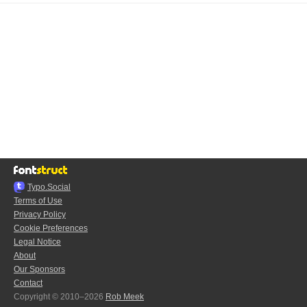
Typo.Social
Terms of Use
Privacy Policy
Cookie Preferences
Legal Notice
About
Our Sponsors
Contact
Copyright © 2010–2026
Rob Meek