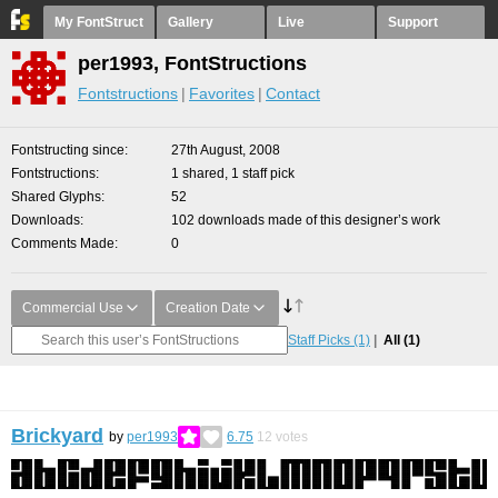
My FontStruct
Gallery
Live
Support
per1993, FontStructions
Fontstructions
Favorites
Contact
Fontstructing since
27th August, 2008
Fontstructions
1 shared, 1 staff pick
Shared Glyphs
52
Downloads
102 downloads made of this designer’s work
Comments Made
0
Commercial Use
Creation Date
Staff Picks
(1)
All
(1)
Brickyard
by
per1993
6.75
12
votes