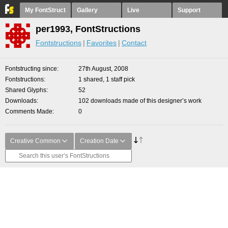
My FontStruct
Gallery
Live
Support
per1993, FontStructions
Fontstructions
Favorites
Contact
Fontstructing since
27th August, 2008
Fontstructions
1 shared, 1 staff pick
Shared Glyphs
52
Downloads
102 downloads made of this designer’s work
Comments Made
0
Creative Common
Creation Date