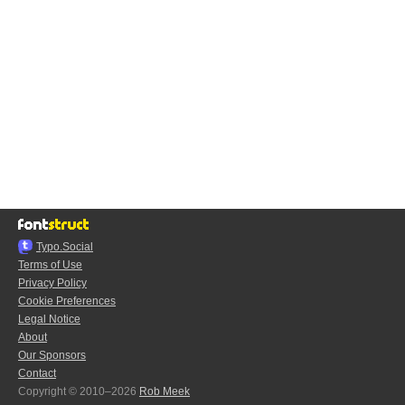
Typo.Social
Terms of Use
Privacy Policy
Cookie Preferences
Legal Notice
About
Our Sponsors
Contact
Copyright © 2010–2026
Rob Meek