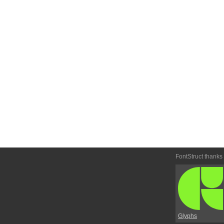
FontStruct thanks
Glyphs