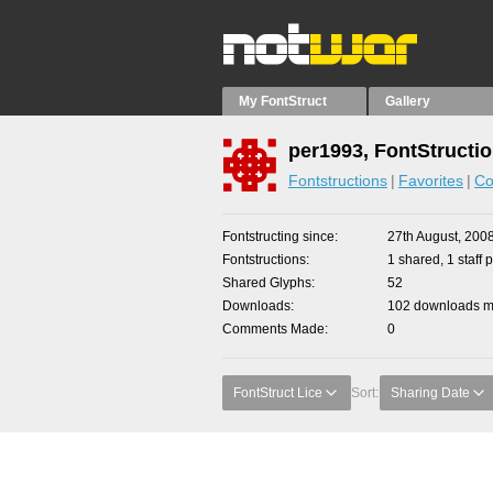
My FontStruct
Gallery
per1993, FontStructi
Fontstructions
Favorites
Co
Fontstructing since
27th August, 200
Fontstructions
1 shared, 1 staff p
Shared Glyphs
52
Downloads
102 downloads ma
Comments Made
0
FontStruct Lice
Sort:
Sharing Date