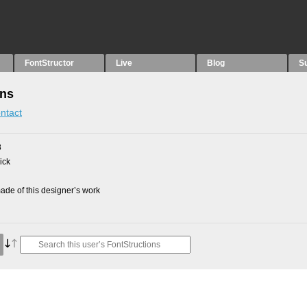
FontStructor
Live
Blog
S
ons
ntact
8
ick
de of this designer’s work