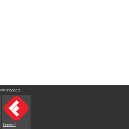
 our
sponsors
:
Fontself