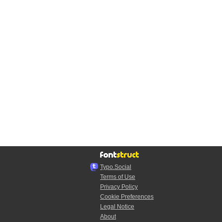
Typo.Social
Terms of Use
Privacy Policy
Cookie Preferences
Legal Notice
About