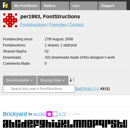
My FontStruct
Gallery
Live
Support
per1993, FontStructions
Fontstructions
Favorites
Contact
Fontstructing since
27th August, 2008
Fontstructions
1 shared, 1 staff pick
Shared Glyphs
52
Downloads
102 downloads made of this designer’s work
Comments Made
0
Downloadable
Sharing Date
Staff Picks
(1)
All
(1)
Brickyard
by
per1993
6.75
12
votes