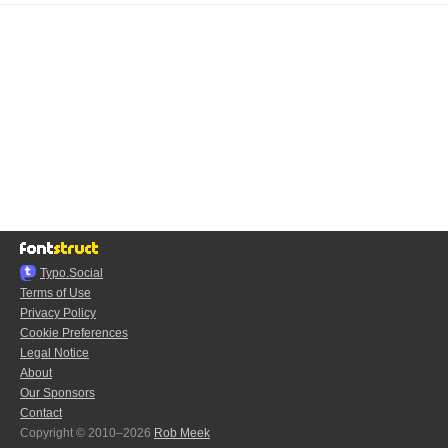
Typo.Social
Terms of Use
Privacy Policy
Cookie Preferences
Legal Notice
About
Our Sponsors
Contact
Copyright © 2010–2026
Rob Meek