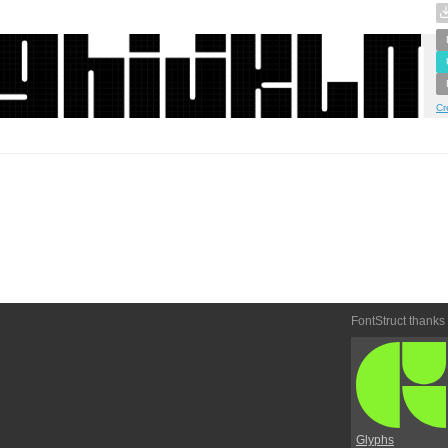
Cr
FontStruct thanks
Glyphs