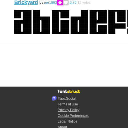
Brickyard
by
per1993
6.75
12
votes
Typo.Social
Terms of Use
Privacy Policy
Cookie Preferences
Legal Notice
About