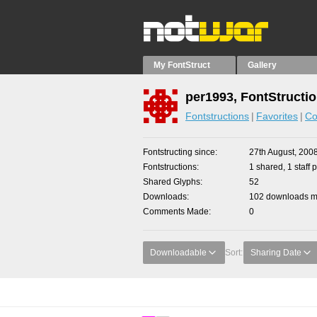
My FontStruct
Gallery
per1993, FontStructi
Fontstructions
Favorites
Co
Fontstructing since
27th August, 200
Fontstructions
1 shared, 1 staff p
Shared Glyphs
52
Downloads
102 downloads ma
Comments Made
0
Downloadable
Sort:
Sharing Date