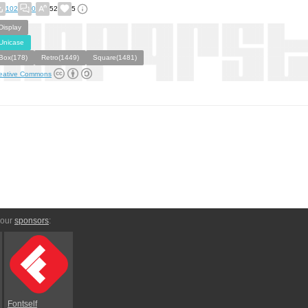
102
0
52
5
Display
Unicase
Box(178)
Retro(1449)
Square(1481)
eative Commons
 our
sponsors
:
Fontself