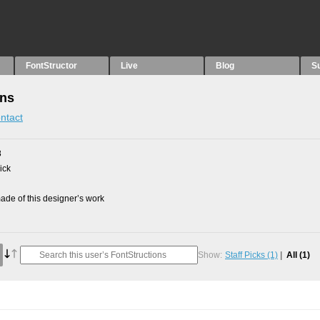
FontStructor
Live
Blog
S
ons
ntact
8
ick
de of this designer’s work
Show:
Staff Picks
(1)
All
(1)