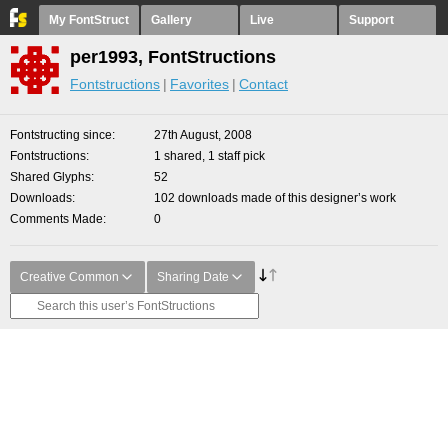
My FontStruct
Gallery
Live
Support
per1993, FontStructions
Fontstructions
Favorites
Contact
Fontstructing since
27th August, 2008
Fontstructions
1 shared, 1 staff pick
Shared Glyphs
52
Downloads
102 downloads made of this designer’s work
Comments Made
0
Creative Common
Sharing Date