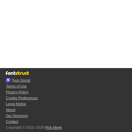
Typo.Social
Terms of Use
Privacy Policy
Cookie Preferences
Legal Notice
About
Our Sponsors
Contact
Copyright © 2010–2026
Rob Meek