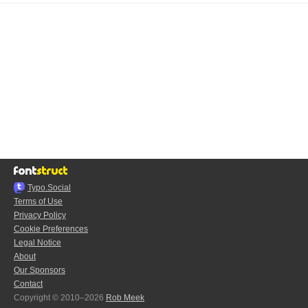
Typo.Social
Terms of Use
Privacy Policy
Cookie Preferences
Legal Notice
About
Our Sponsors
Contact
Copyright © 2010–2026
Rob Meek