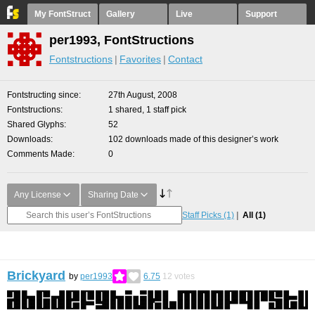
My FontStruct
Gallery
Live
Support
per1993, FontStructions
Fontstructions
Favorites
Contact
Fontstructing since
27th August, 2008
Fontstructions
1 shared, 1 staff pick
Shared Glyphs
52
Downloads
102 downloads made of this designer’s work
Comments Made
0
Any License
Sharing Date
Staff Picks
(1)
All
(1)
Brickyard
by
per1993
6.75
12
votes