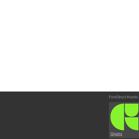
FontStruct thanks
Glyphs