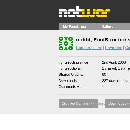
My FontStruct
Gallery
unttld, FontStruction
Fontstructions
Favorites
Co
Fontstructing since
2nd April, 2008
Fontstructions
1 shared, 1 staff p
Shared Glyphs
60
Downloads
227 downloads ma
Comments Made
1
Creative Common
Sort:
Downloads