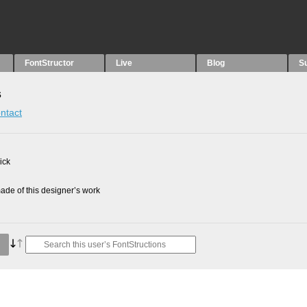
FontStructor
Live
Blog
S
s
ntact
ick
de of this designer’s work