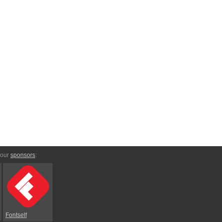
 our
sponsors
:
Fontself