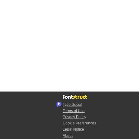
Typo.Social
Terms of Use
Privacy Policy
Cookie Preferences
Legal Notice
About